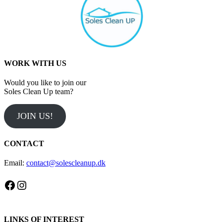
WORK WITH US
Would you like to join our
Soles Clean Up team?
JOIN US!
CONTACT
Email:
contact@solescleanup.dk
Facebook
Instagram
LINKS OF INTEREST