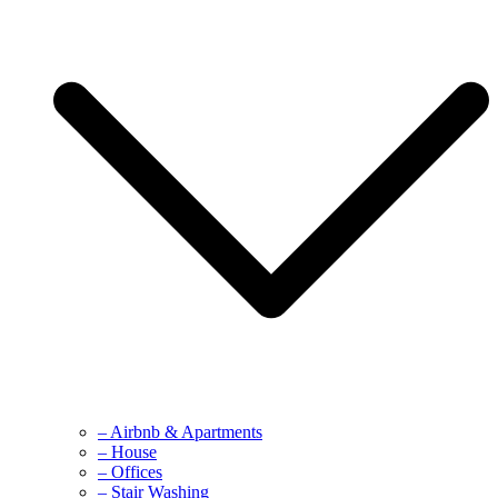
– Airbnb & Apartments
– House
– Offices
– Stair Washing