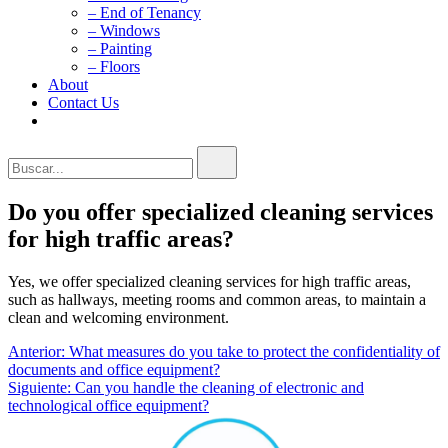
– End of Tenancy
– Windows
– Painting
– Floors
About
Contact Us
Buscar...
Do you offer specialized cleaning services
for high traffic areas?
Yes, we offer specialized cleaning services for high traffic areas,
such as hallways, meeting rooms and common areas, to maintain a
clean and welcoming environment.
Navegación
Anterior:
What measures do you take to protect the confidentiality of
documents and office equipment?
de
Siguiente:
Can you handle the cleaning of electronic and
entradas
technological office equipment?