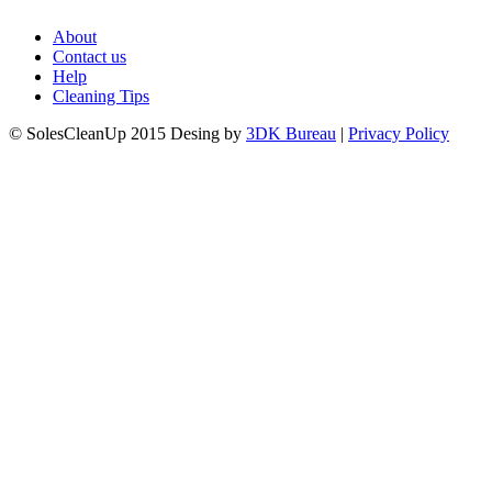
About
Contact us
Help
Cleaning Tips
© SolesCleanUp 2015 Desing by
3DK Bureau
|
Privacy Policy