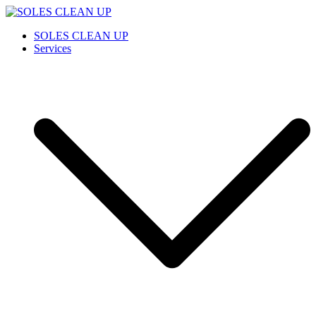
Saltar
al
SOLES CLEAN UP
Cleaning Service
SOLES CLEAN UP
contenido
Services