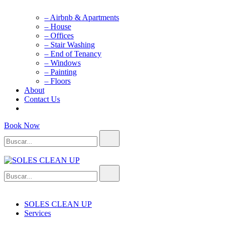
– Airbnb & Apartments
– House
– Offices
– Stair Washing
– End of Tenancy
– Windows
– Painting
– Floors
About
Contact Us
Book Now
Buscar...
Buscar...
SOLES CLEAN UP
Cleaning Service
SOLES CLEAN UP
Services