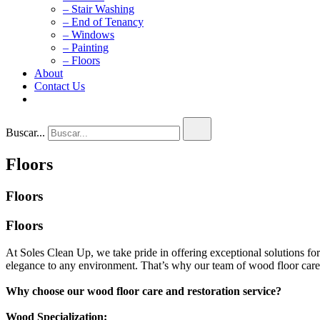
– Stair Washing
– End of Tenancy
– Windows
– Painting
– Floors
About
Contact Us
Buscar...
Floors
Floors
Floors
At Soles Clean Up, we take pride in offering exceptional solutions fo
elegance to any environment. That’s why our team of wood floor care 
Why choose our wood floor care and restoration service?
Wood Specialization: