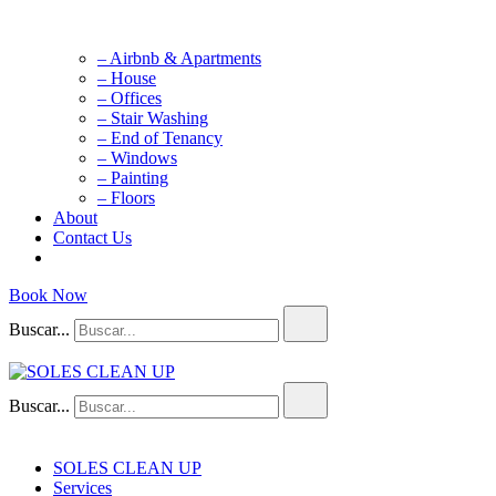
– Airbnb & Apartments
– House
– Offices
– Stair Washing
– End of Tenancy
– Windows
– Painting
– Floors
About
Contact Us
Book Now
Buscar...
Buscar...
SOLES CLEAN UP
Cleaning Service
SOLES CLEAN UP
Services