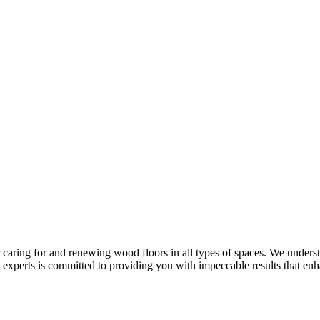
r caring for and renewing wood floors in all types of spaces. We under
experts is committed to providing you with impeccable results that enh