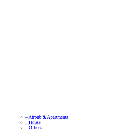
– Airbnb & Apartments
– House
– Offices