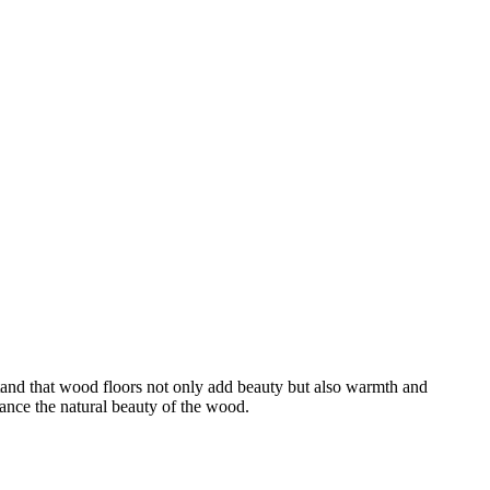
stand that wood floors not only add beauty but also warmth and
ance the natural beauty of the wood.