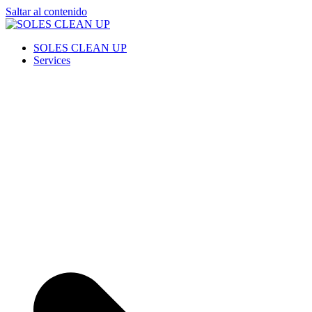
Saltar al contenido
SOLES CLEAN UP
Cleaning Service
SOLES CLEAN UP
Services