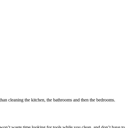
 than cleaning the kitchen, the bathrooms and then the bedrooms.
 won’t waste time looking for tools while you clean, and don’t have to