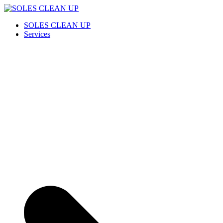
Saltar
al
SOLES CLEAN UP
Cleaning Service
SOLES CLEAN UP
contenido
Services