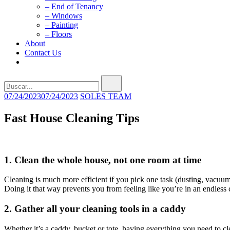
– End of Tenancy
– Windows
– Painting
– Floors
About
Contact Us
Buscar...
07/24/2023
07/24/2023
SOLES TEAM
Fast House Cleaning Tips
1. Clean the whole house, not one room at time
Cleaning is much more efficient if you pick one task (dusting, vacuu
Doing it that way prevents you from feeling like you’re in an endless 
2. Gather all your cleaning tools in a caddy
Whether it’s a caddy, bucket or tote, having everything you need to cl