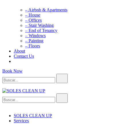
– Airbnb & Apartments
– House
– Offices
– Stair Washing
– End of Tenancy
– Windows
– Painting
– Floors
About
Contact Us
Book Now
Buscar...
Buscar...
SOLES CLEAN UP
Cleaning Service
SOLES CLEAN UP
Services