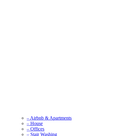
– Airbnb & Apartments
– House
– Offices
– Stair Washing