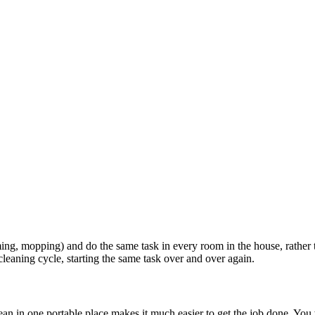
ming, mopping) and do the same task in every room in the house, rather
cleaning cycle, starting the same task over and over again.
ean in one portable place makes it much easier to get the job done. You